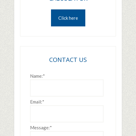
Click here
CONTACT US
Name:
*
Email:
*
Message:
*