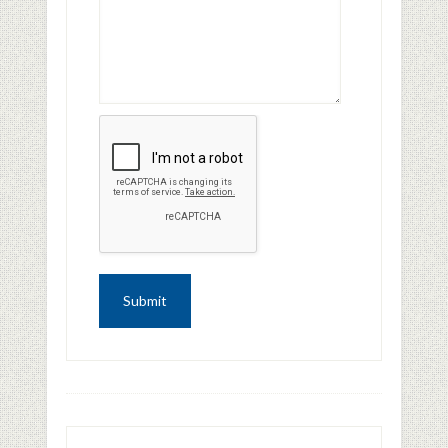
FOOTER