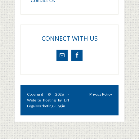
Contact Us
CONNECT WITH US
Copyright © 2026 ·
Privacy Policy
Website hosting by
Lift
Legal Marketing
·
Log in