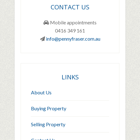
CONTACT US
Mobile appointments
0416 349 161
info@pennyfraser.com.au
LINKS
About Us
Buying Property
Selling Property