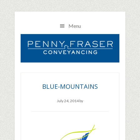
Skip
Skip
Skip
to
to
to
main
primary
footer
Menu
content
sidebar
BLUE-MOUNTAINS
July 24, 2014
by