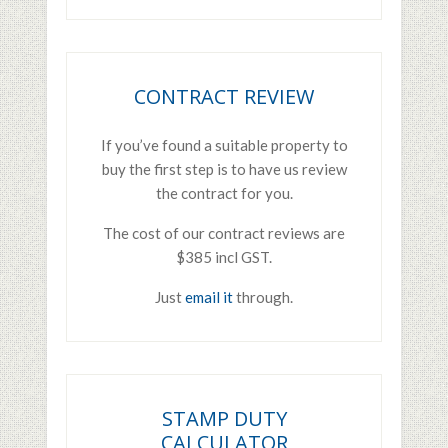
CONTRACT REVIEW
If you’ve found a suitable property to
buy the first step is to have us review
the contract for you.
The cost of our contract reviews are
$385 incl GST.
Just
email it
through.
STAMP DUTY
CALCULATOR