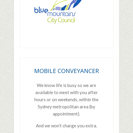
PRIMARY
SIDEBAR
MOBILE CONVEYANCER
We know life is busy so we are
available to meet with you after
hours or on weekends, within the
Sydney metropolitan area (by
appointment).
And we won’t charge you extra.